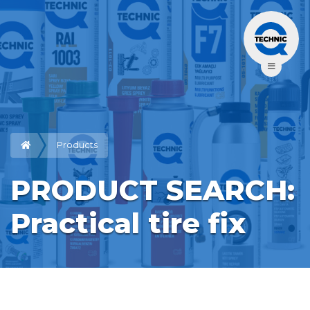
Products
PRODUCT SEARCH: 
Practical tire fix