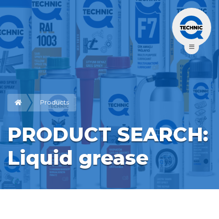
Products
PRODUCT SEARCH: 
Liquid grease