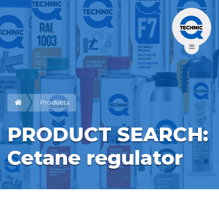
Products
PRODUCT SEARCH: 
Cetane regulator