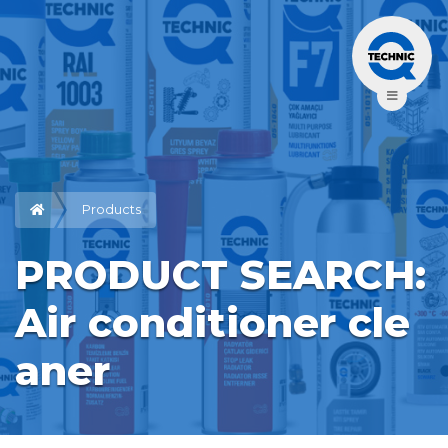
Products
PRODUCT SEARCH: 
Air conditioner cle
aner