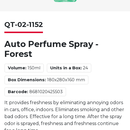
QT-02-1152
Auto Perfume Spray -
Forest
Volume:
150ml
Units in a Box:
24
Box Dimensions:
180x280x160 mm
Barcode:
8681020425503
It provides freshness by eliminating annoying odors
in cars, office, indoors. Eliminates smoking and other
bad odors. Effective for a long time. After the spray
odor is sprayed, freshness and freshness continue