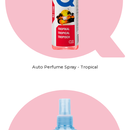
Auto Perfume Spray - Tropical