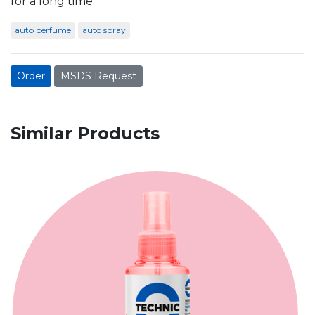
for a long time.
auto perfume
auto spray
Order
MSDS Request
Similar Products