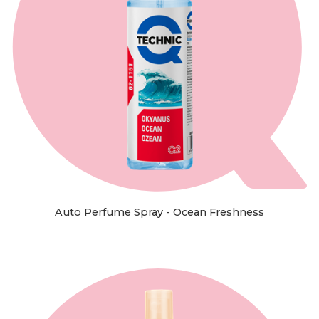
Auto Perfume Spray - Ocean Freshness