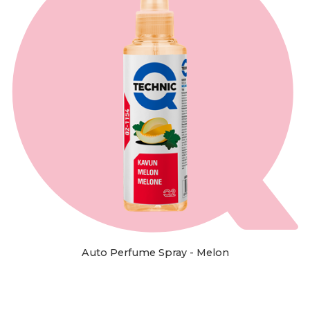
Auto Perfume Spray - Melon