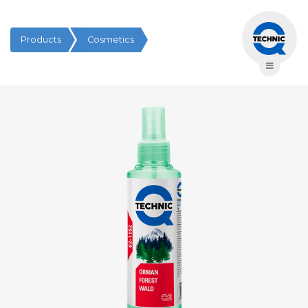
Products
Cosmetics