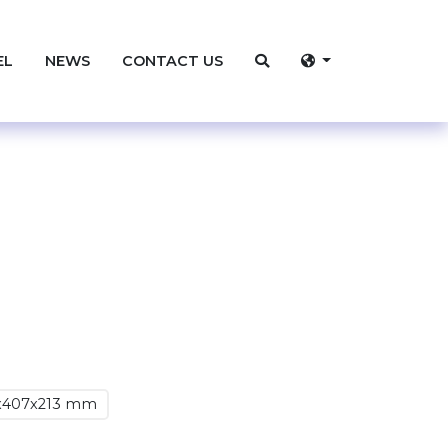
EL
NEWS
CONTACT US
x407x213 mm