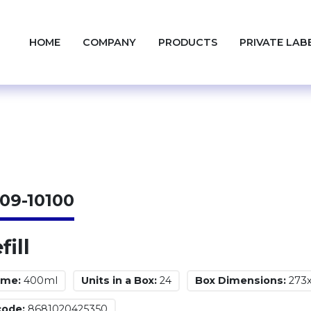
HOME
COMPANY
PRODUCTS
PRIVATE LAB
09-10100
fill
ume:
400ml
Units in a Box:
24
Box Dimensions:
273
code:
8681020425350