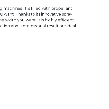
ng machines. It is filled with propellant
u want. Thanks to its innovative spray
e width you want. It is highly efficient
tion and a professional result are ideal.