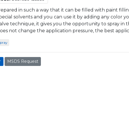
prepared in such a way that it can be filled with paint filli
pecial solvents and you can use it by adding any color yo
alve technique, it gives you the opportunity to spray in th
oes not change the application pressure, the best applica
spray
r
MSDS Request