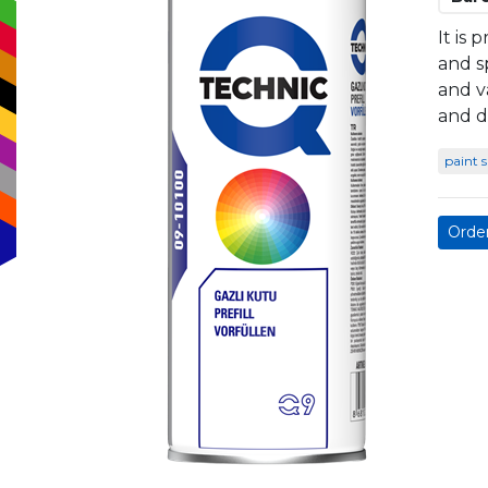
It is 
and s
and v
and d
paint 
Orde