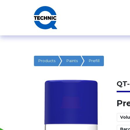
Products
Paints
Prefill
QT-
Pre
Vol
Bar