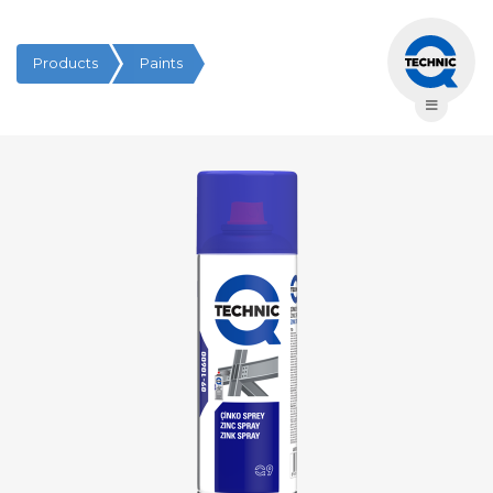
Products
Paints