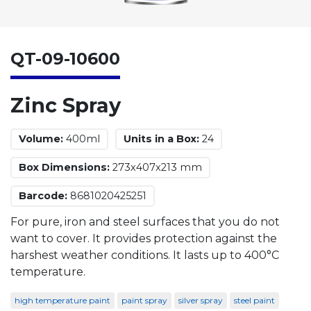
QT-09-10600
Zinc Spray
Volume:
400ml
Units in a Box:
24
Box Dimensions:
273x407x213 mm
Barcode:
8681020425251
For pure, iron and steel surfaces that you do not
want to cover. It provides protection against the
harshest weather conditions. It lasts up to 400°C
temperature.
high temperature paint
paint spray
silver spray
steel paint