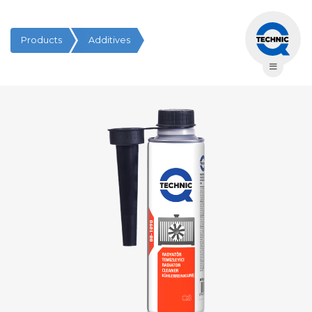
Products
Additives