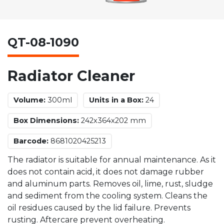
QT-08-1090
Radiator Cleaner
Volume:
300ml
Units in a Box:
24
Box Dimensions:
242x364x202 mm
Barcode:
8681020425213
The radiator is suitable for annual maintenance. As it
does not contain acid, it does not damage rubber
and aluminum parts. Removes oil, lime, rust, sludge
and sediment from the cooling system. Cleans the
oil residues caused by the lid failure. Prevents
rusting. Aftercare prevent overheating.