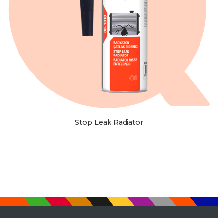
Stop Leak Radiator