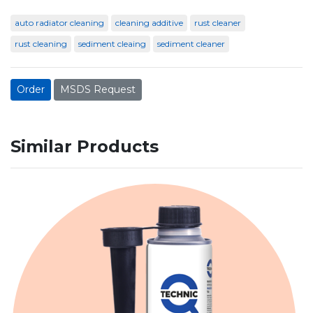
auto radiator cleaning
cleaning additive
rust cleaner
rust cleaning
sediment cleaing
sediment cleaner
Order
MSDS Request
Similar Products