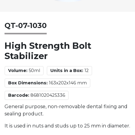
QT-07-1030
High Strength Bolt
Stabilizer
Volume:
50ml
Units in a Box:
12
Box Dimensions:
163x202x146 mm
Barcode:
8681020425336
General purpose, non-removable dental fixing and
sealing product.
It is used in nuts and studs up to 25 mm in diameter.