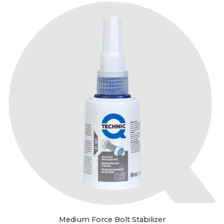
Medium Force Bolt Stabilizer