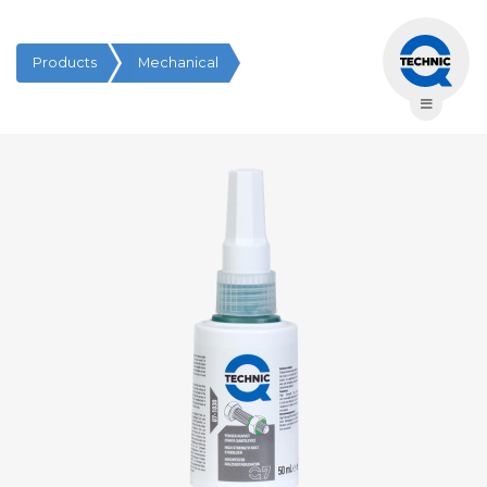
Products
Mechanical