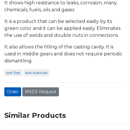
It shows high resistance to leaks, corrosion, many
chemicals, fuels, oils and gases.
It is a product that can be selected easily by its
green color and it can be applied easily. Eliminates
the use of welds and double nuts in connections.
It also allows the filling of the casting cavity. It is
used in middle gears and does not require periodic
dismantling.
bolt fixer
bolt stabilizer
Order
MSDS Request
Similar Products