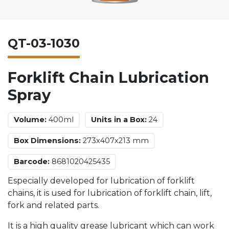
QT-03-1030
Forklift Chain Lubrication
Spray
Volume:
400ml
Units in a Box:
24
Box Dimensions:
273x407x213 mm
Barcode:
8681020425435
Especially developed for lubrication of forklift
chains, it is used for lubrication of forklift chain, lift,
fork and related parts.
It is a high quality grease lubricant which can work