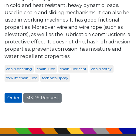
in cold and heat resistant, heavy dynamic loads.
Used in chain and sliding mechanisms. It can also be
used in working machines. It has good frictional
properties. Moreover wire and wire rope (such as
elevators), as well as the lubrication constructions, a
protective effect. It does not drip, has high adhesion
properties, prevents corrosion, has moisture and
water repellent properties.
chain cleaning
chain lube
chain lubricant
chain spray
forklift chain lube
technical spray
Order
MSDS Request