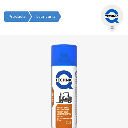
Products
Lubricants